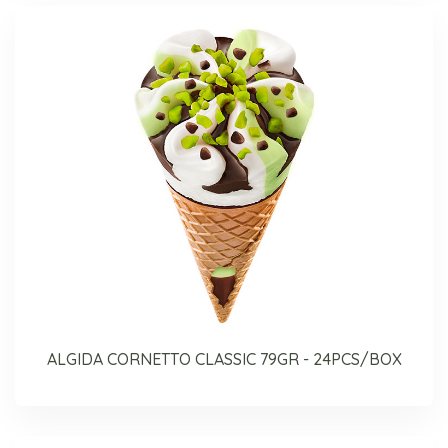
ALGIDA CORNETTO CLASSIC 79GR - 24PCS/BOX