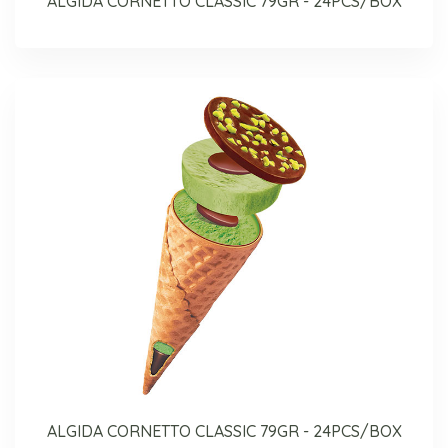
ALGIDA CORNETTO CLASSIC 79GR - 24PCS/BOX
ALGIDA CORNETTO CLASSIC 79GR - 24PCS/BOX