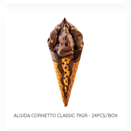
ALGIDA CORNETTO CLASSIC 79GR - 24PCS/BOX