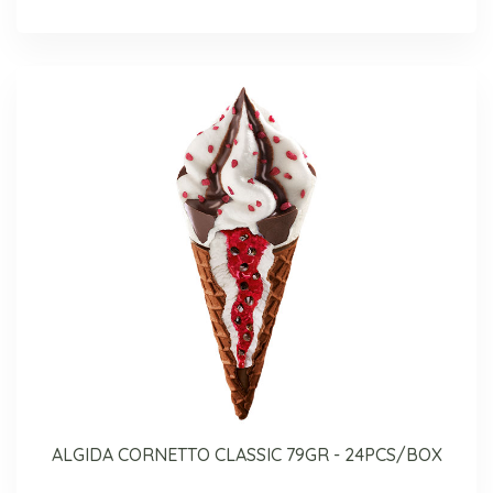
ALGIDA CORNETTO CLASSIC 79GR - 24PCS/BOX