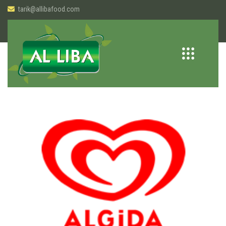
tarik@allibafood.com