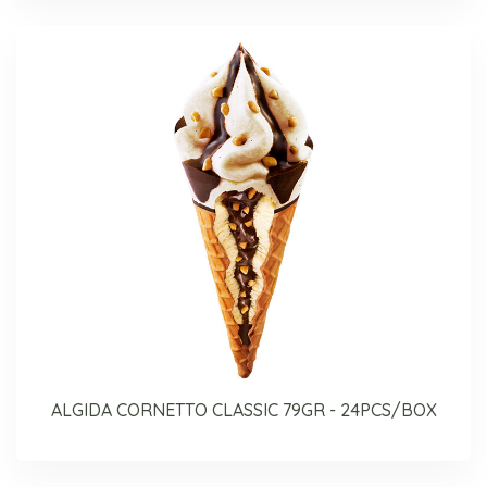
ALGIDA CORNETTO CLASSIC 79GR - 24PCS/BOX