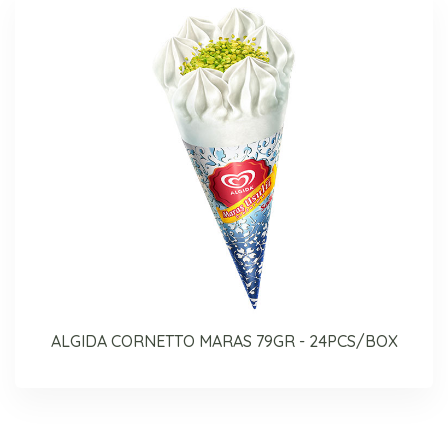
ALGIDA CORNETTO MARAS 79GR - 24PCS/BOX