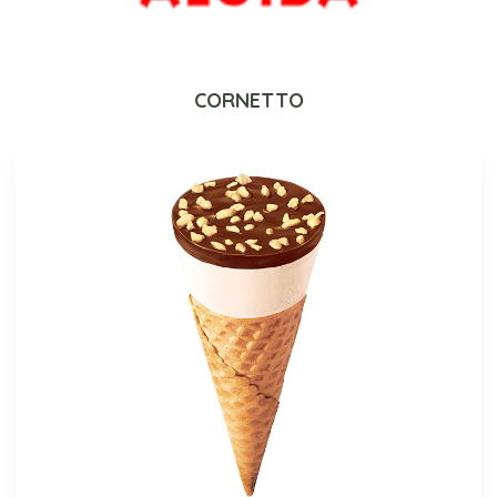
CORNETTO