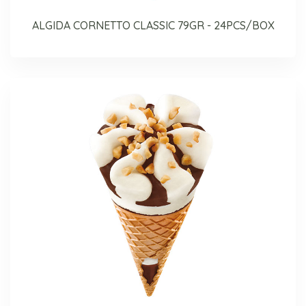
ALGIDA CORNETTO CLASSIC 79GR - 24PCS/BOX