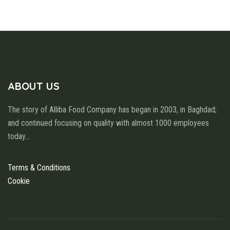
ABOUT US
The story of Alliba Food Company has began in 2003, in Baghdad;
and continued focusing on quality with almost 1000 employees
today
...
Terms & Conditions
Cookie