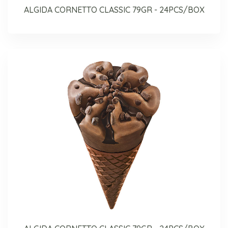
ALGIDA CORNETTO CLASSIC 79GR - 24PCS/BOX