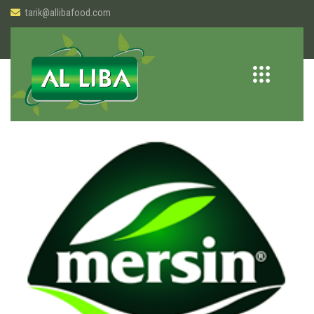
tarik@allibafood.com