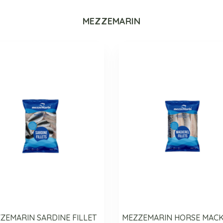
MEZZEMARIN
ZEMARIN SARDINE FILLET
MEZZEMARIN HORSE MAC