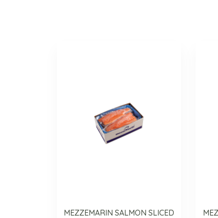
MEZZEMARIN SALMON SLICED
MEZ