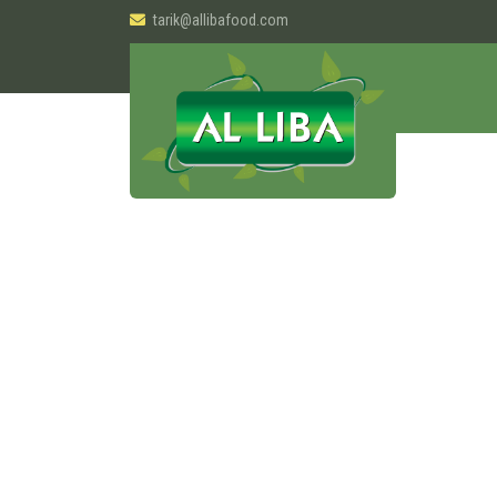
tarik@allibafood.com