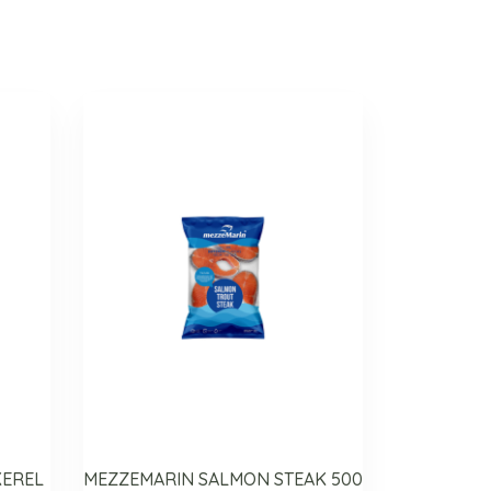
KEREL
MEZZEMARIN SALMON STEAK 500