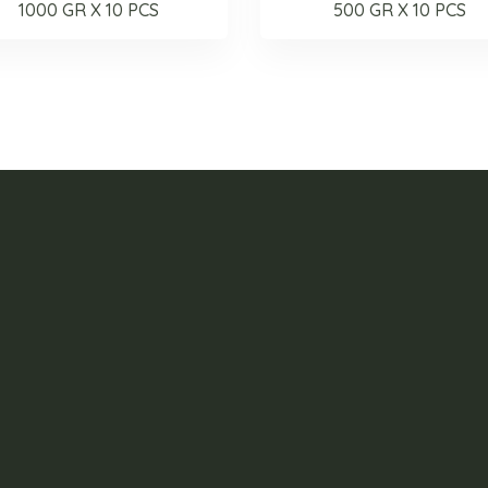
1000 GR X 10 PCS
500 GR X 10 PCS