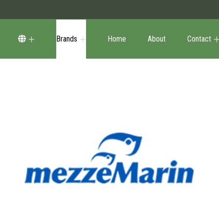
Brands
Home
About
Contact