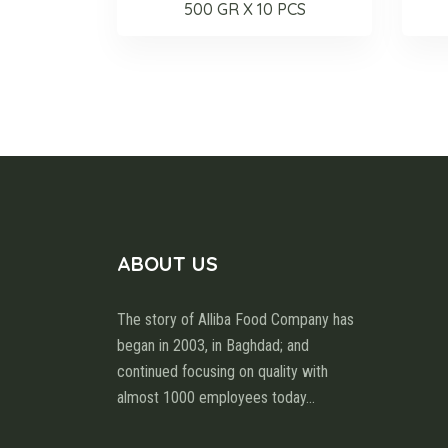
500 GR X 10 PCS
ABOUT US
The story of Alliba Food Company has
began in 2003, in Baghdad; and
continued focusing on quality with
almost 1000 employees today
...