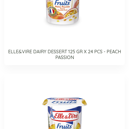
ELLE&VIRE DAIRY DESSERT 125 GR X 24 PCS - PEACH
PASSION