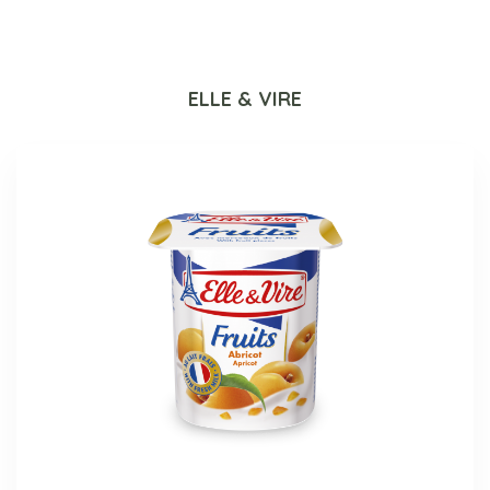
ELLE & VIRE