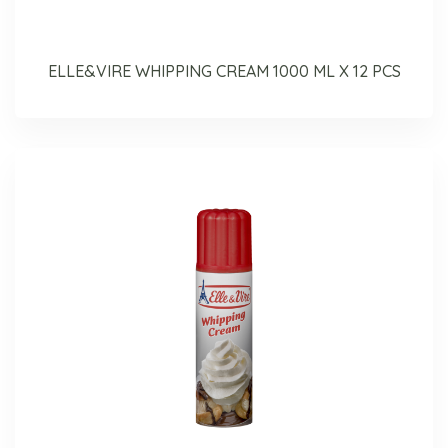
ELLE&VIRE WHIPPING CREAM 1000 ML X 12 PCS