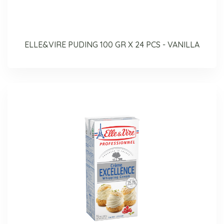
ELLE&VIRE PUDING 100 GR X 24 PCS - VANILLA