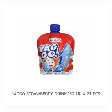
YAGGO-STRAWBERRY-DRINK-150-ML-X-24-PCS