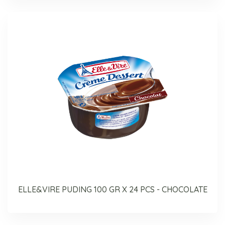
ELLE&VIRE PUDING 100 GR X 24 PCS - CHOCOLATE