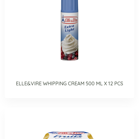
ELLE&VIRE WHIPPING CREAM 500 ML X 12 PCS