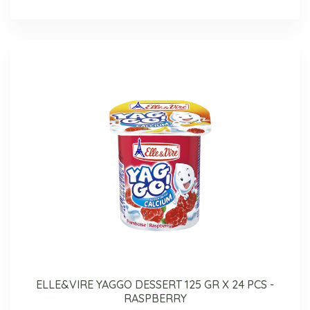
ELLE&VIRE YAGGO DESSERT 125 GR X 24 PCS -
RASPBERRY