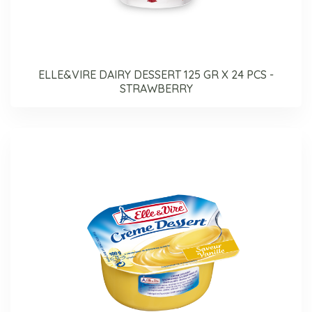
ELLE&VIRE DAIRY DESSERT 125 GR X 24 PCS -
STRAWBERRY