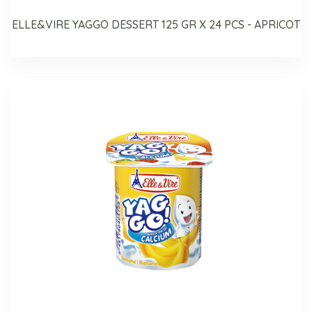
ELLE&VIRE YAGGO DESSERT 125 GR X 24 PCS - APRICOT