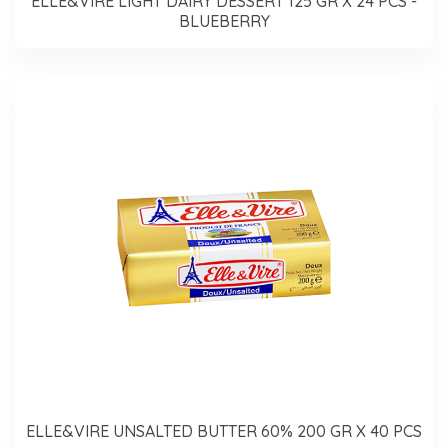
ELLE&VIRE LIGHT DAIRY DESSERT 125 GR X 24 PCS -
BLUEBERRY
ELLE&VIRE UNSALTED BUTTER 60% 200 GR X 40 PCS