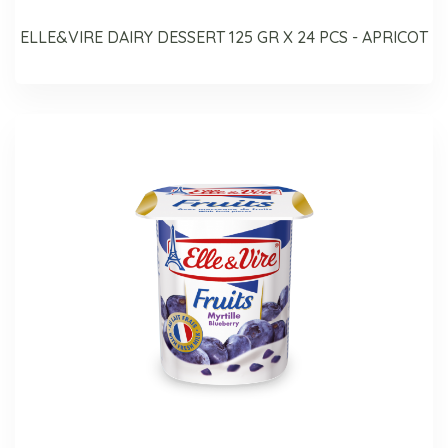
ELLE&VIRE DAIRY DESSERT 125 GR X 24 PCS - APRICOT