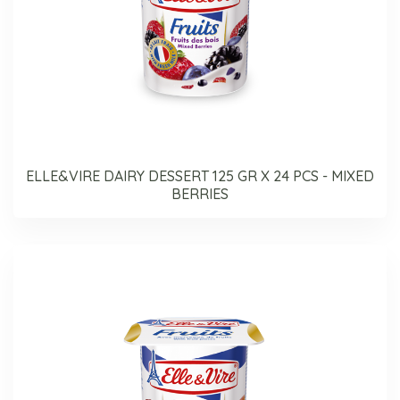
ELLE&VIRE DAIRY DESSERT 125 GR X 24 PCS - MIXED
BERRIES