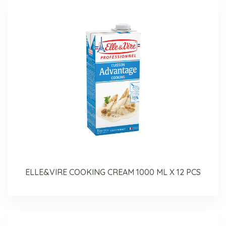
ELLE&VIRE COOKING CREAM 1000 ML X 12 PCS