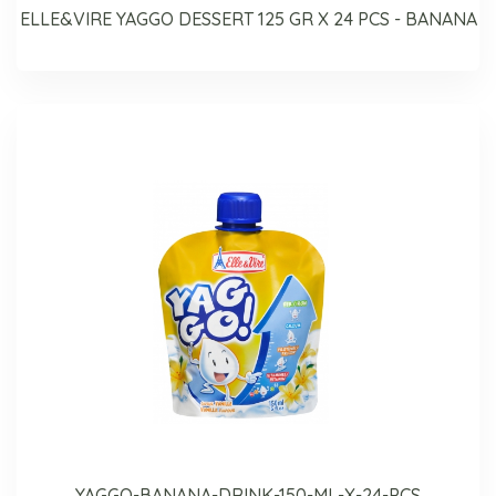
ELLE&VIRE YAGGO DESSERT 125 GR X 24 PCS - BANANA
YAGGO-BANANA-DRINK-150-ML-X-24-PCS