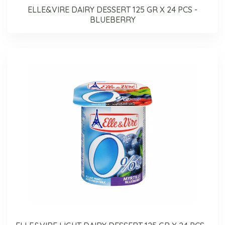
ELLE&VIRE DAIRY DESSERT 125 GR X 24 PCS -
BLUEBERRY