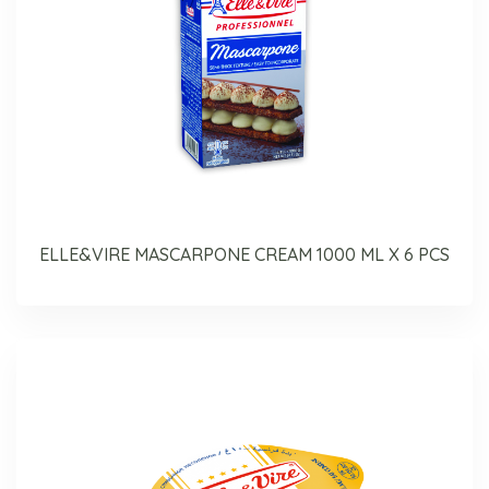
ELLE&VIRE MASCARPONE CREAM 1000 ML X 6 PCS