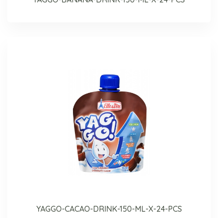
YAGGO-CACAO-DRINK-150-ML-X-24-PCS