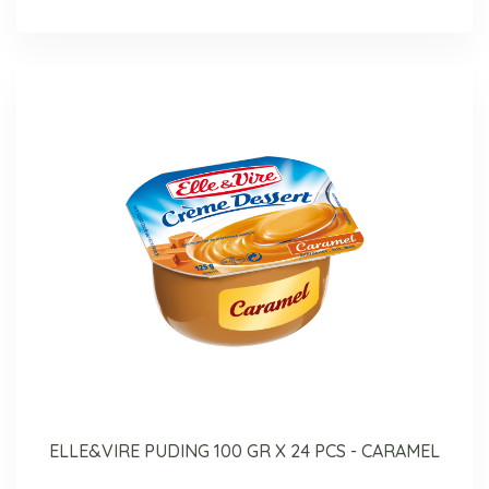
ELLE&VIRE PUDING 100 GR X 24 PCS - CARAMEL