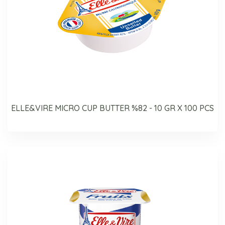
ELLE&VIRE MICRO CUP BUTTER %82 - 10 GR X 100 PCS