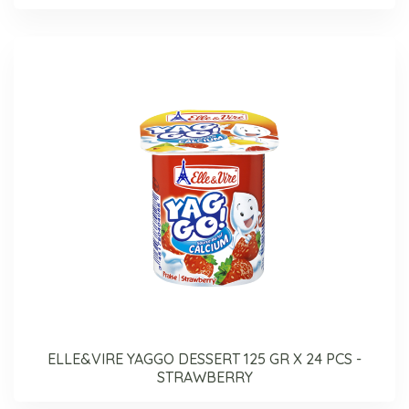
ELLE&VIRE YAGGO DESSERT 125 GR X 24 PCS -
STRAWBERRY