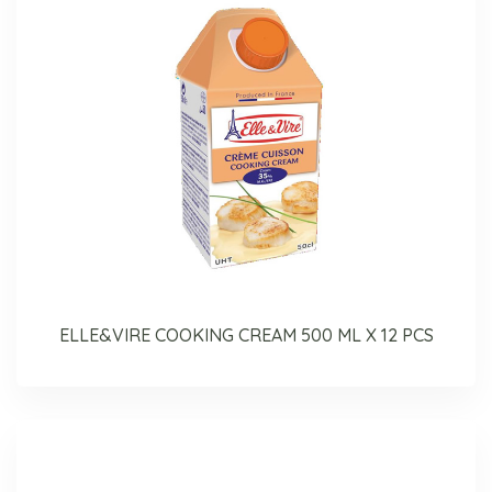
ELLE&VIRE COOKING CREAM 500 ML X 12 PCS