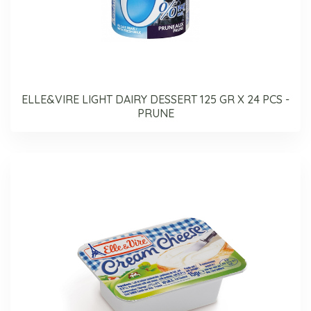
ELLE&VIRE LIGHT DAIRY DESSERT 125 GR X 24 PCS -
PRUNE