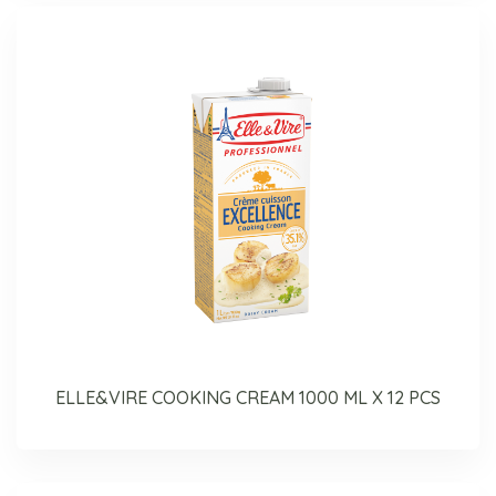
ELLE&VIRE COOKING CREAM 1000 ML X 12 PCS