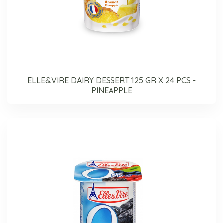
ELLE&VIRE DAIRY DESSERT 125 GR X 24 PCS -
PINEAPPLE