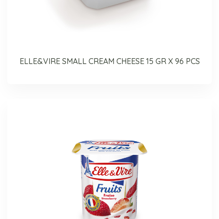
ELLE&VIRE SMALL CREAM CHEESE 15 GR X 96 PCS