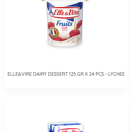
ELLE&VIRE DAIRY DESSERT 125 GR X 24 PCS - LYCHEE