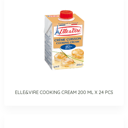
ELLE&VIRE COOKING CREAM 200 ML X 24 PCS