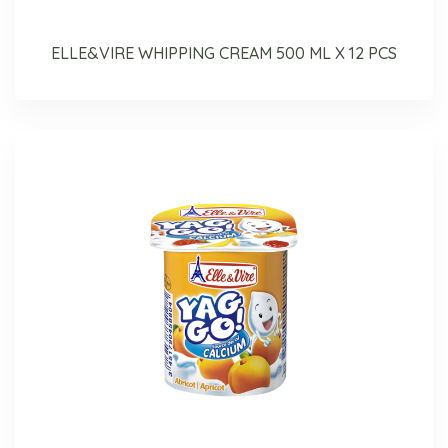
ELLE&VIRE WHIPPING CREAM 500 ML X 12 PCS