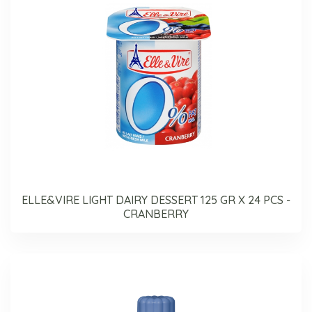
ELLE&VIRE LIGHT DAIRY DESSERT 125 GR X 24 PCS -
CRANBERRY