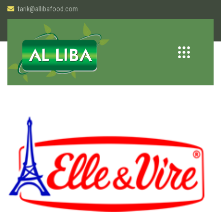
tarik@allibafood.com