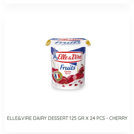
ELLE&VIRE DAIRY DESSERT 125 GR X 24 PCS - CHERRY