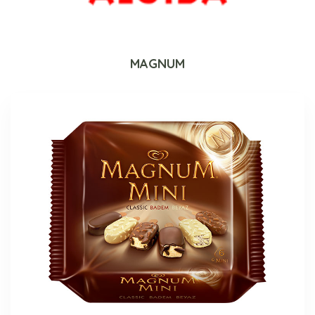
MAGNUM