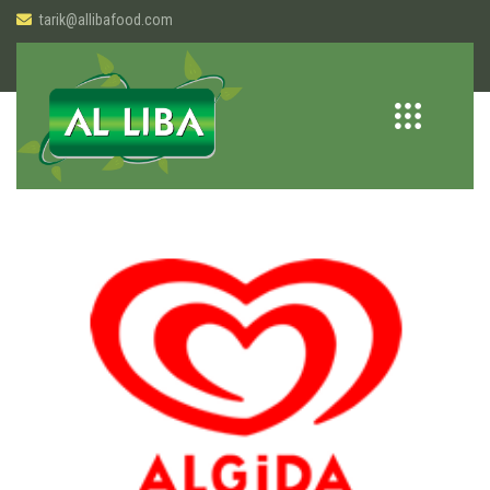
tarik@allibafood.com