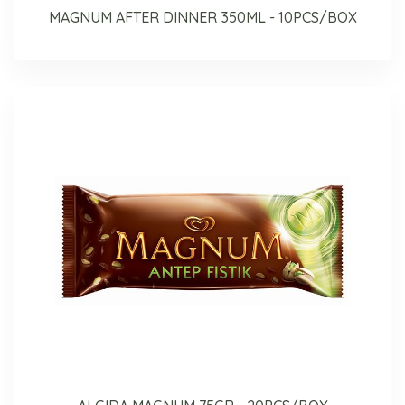
MAGNUM AFTER DINNER 350ML - 10PCS/BOX