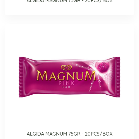
ALGIDA MAGNUM 75GR - 20PCS/BOX
ALGIDA MAGNUM 75GR - 20PCS/BOX