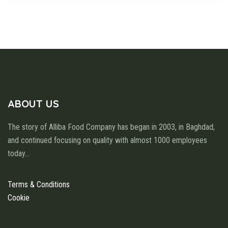
ABOUT US
The story of Alliba Food Company has began in 2003, in Baghdad;
and continued focusing on quality with almost 1000 employees
today
...
Terms & Conditions
Cookie