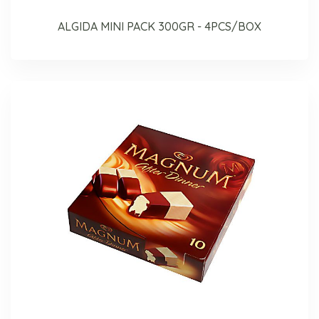
ALGIDA MINI PACK 300GR - 4PCS/BOX