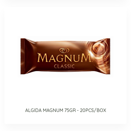
ALGIDA MAGNUM 75GR - 20PCS/BOX