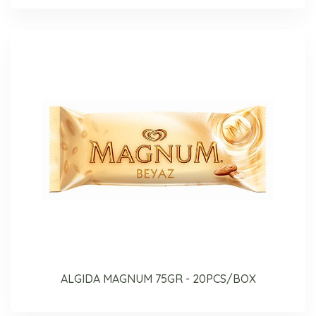
ALGIDA MAGNUM 75GR - 20PCS/BOX