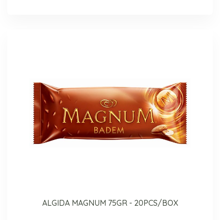
ALGIDA MAGNUM 75GR - 20PCS/BOX