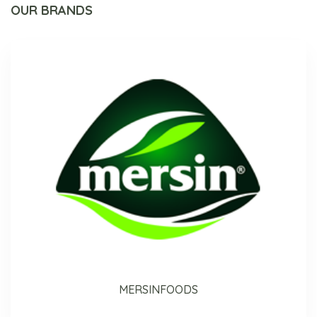
OUR BRANDS
MERSINFOODS