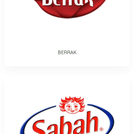
BERRAK