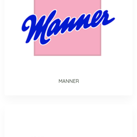
MANNER