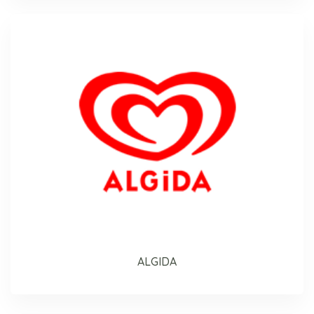
ALGIDA