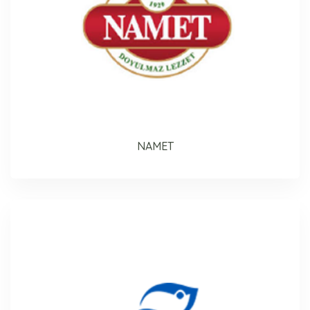
NAMET