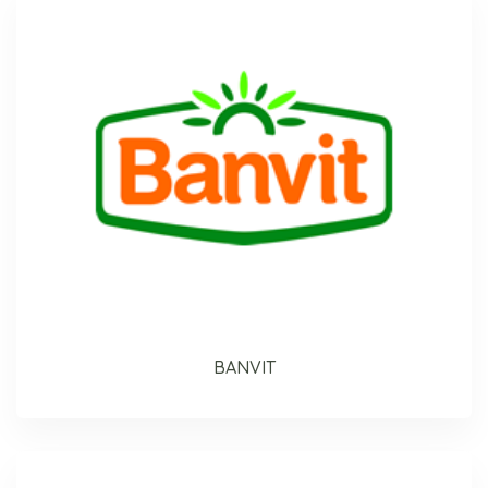
BANVIT