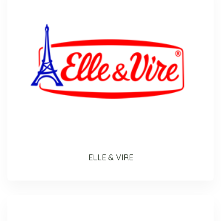
ELLE & VIRE