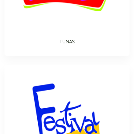
TUNAS