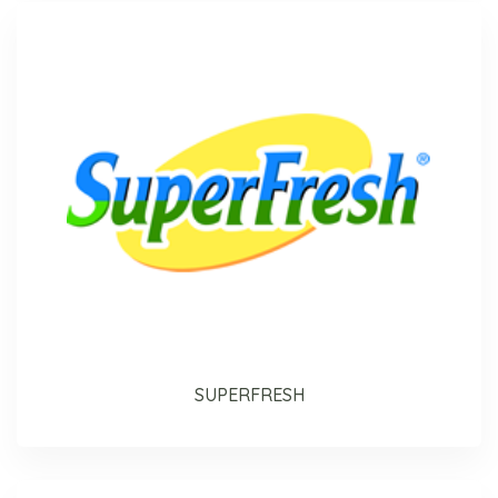
SUPERFRESH