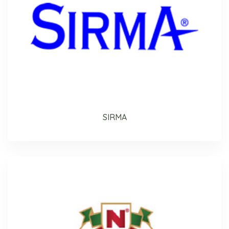
SIRMA