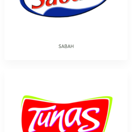
SABAH