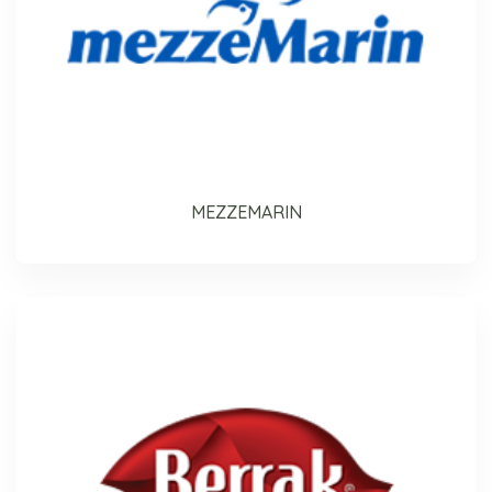
MEZZEMARIN