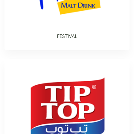
FESTIVAL