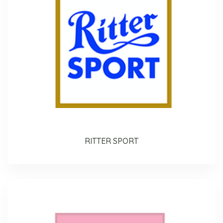
RITTER SPORT