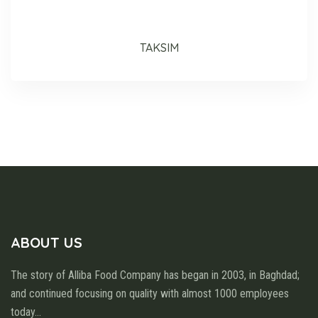
TAKSIM
ABOUT US
The story of Alliba Food Company has began in 2003, in Baghdad;
and continued focusing on quality with almost 1000 employees
today
...