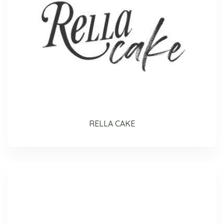
RELLA CAKE