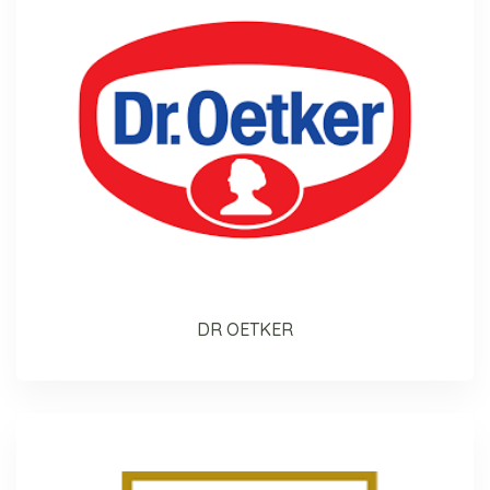
DR OETKER