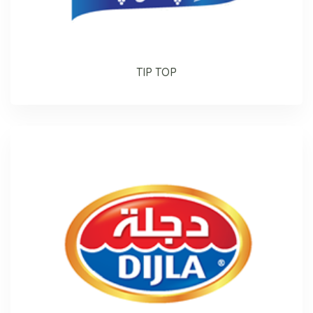
TIP TOP