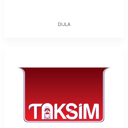
DIJLA